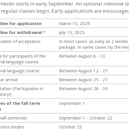
emester starts in early September. An optional intensive 
 regular classes begin. Early applications are encouraged
ine for application
March 15, 2025
line for withdrawal
*
July 15, 2025
ication of acceptance
In most cases: as early as 2 weeks 
package. In some cases: by the end 
l for participants of the
Between August 8 - 10
nal language course
nal language course
Between August 12 - 27
ar arrival
Between August 25 - 27
tation (Participation is
Between August 28 - 30
atory!)
es of the fall term
September 1
n
 half-semester
September 1 - October 22
recess begins
October 23