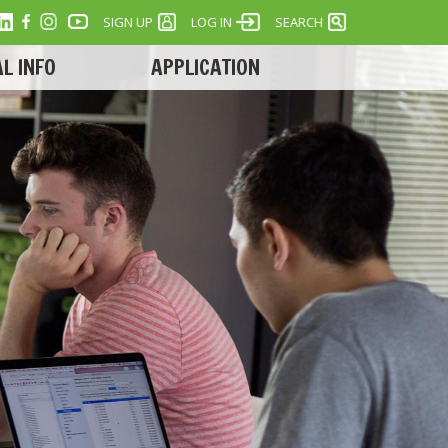
SIGN UP
LOG IN
SEARCH
L INFO
APPLICATION