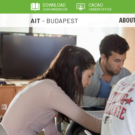
Skip
DOWNLOAD
CACAO
to
OUR HANDBOOK
CAREER OFFICE
main
ABOUT
content