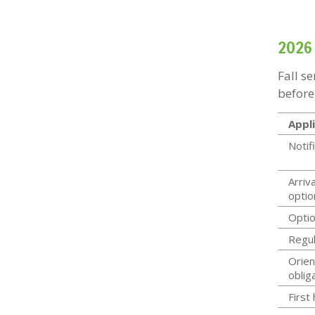
2026 
Fall s
before
Appli
Notif
Arriva
optio
Optio
Regul
Orien
oblig
First