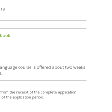
1
 18
dbook
.
 language course is offered about two weeks
.
from the receipt of the complete application
of the application period.