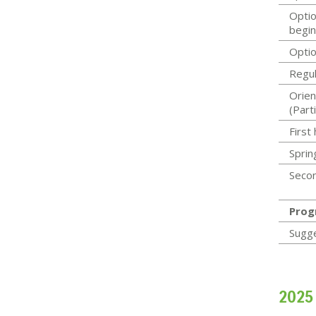
Optio
begin
Optio
Regul
Orien
(Parti
First
Sprin
Secon
Prog
Sugg
2025 