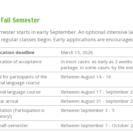
Fall Semester
emester starts in early September. An optional intensive 
 regular classes begin. Early applications are encouraged
cation deadline
March 15, 2026
ication of acceptance
In most cases: as early as 2 weeks 
package. In some cases: by the end 
l for participants of the
Between August 14 - 16
nal language course
nal language course
Between August 17 - September 2
ar arrival
Between August 31 - September 2
tation (Participation is
Between September 3 - 5
atory!)
 half-semester
Between September 7 - October 