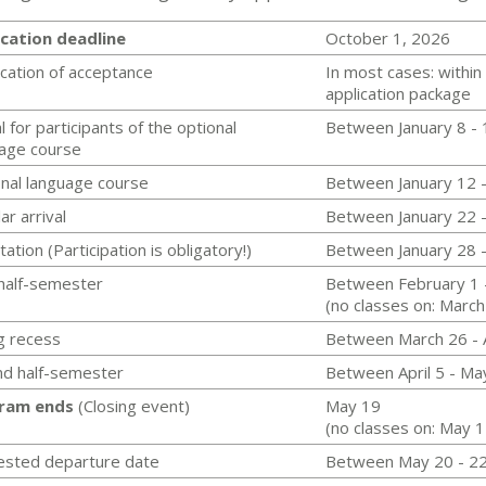
cation deadline
October 1, 2026
ication of acceptance
In most cases: within
application package
l for participants of the optional
Between January 8 - 
age course
nal language course
Between January 12 
ar arrival
Between January 22 
tation (Participation is obligatory!)
Between January 28 
 half-semester
Between February 1 
(no classes on: March
g recess
Between March 26 - A
d half-semester
Between April 5 - Ma
ram ends
(Closing event)
May 19
(no classes on: May 
ested departure date
Between May 20 - 2