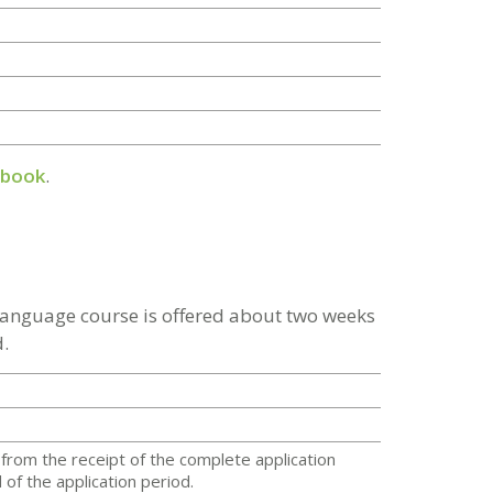
dbook
.
 language course is offered about two weeks
.
from the receipt of the complete application
of the application period.