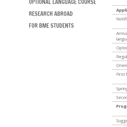
OPTIONAL LANGUAGE COURSE
Appli
RESEARCH ABROAD
Notif
FOR BME STUDENTS
Arriva
langu
Optio
Regul
Orien
First
Sprin
Secon
Prog
Sugg