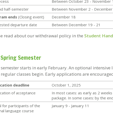
recess
Between October 23 - November 
d half-semester
Between November 2 - December
ram ends
(Closing event)
December 18
ested departure date
Between December 19 - 21
se read about our withdrawal policy in the
Student Han
 Spring Semester
 semester starts in early February. An optional intensive
 regular classes begin. Early applications are encouraged
cation deadline
October 1, 2025
ication of acceptance
In most cases: as early as 2 weeks 
package. In some cases: by the end 
l for participants of the
January 9 - January 11
nal language course