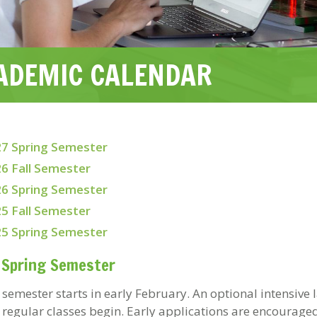
ADEMIC CALENDAR
7 Spring Semester
6 Fall Semester
6 Spring Semester
5 Fall Semester
5 Spring Semester
 Spring Semester
 semester starts in early February. An optional intensive
 regular classes begin. Early applications are encouraged