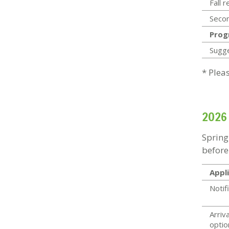
Fall 
Secon
Prog
Sugg
* Plea
2026
Spring
before
Appli
Notif
Arriva
optio