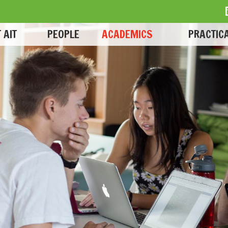
 AIT
PEOPLE
ACADEMICS
PRACTICA