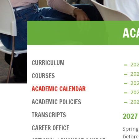
AC
CURRICULUM
202
Main
202
COURSES
navigation
202
ACADEMIC CALENDAR
202
ACADEMIC POLICIES
202
TRANSCRIPTS
2027
CAREER OFFICE
Spring
before