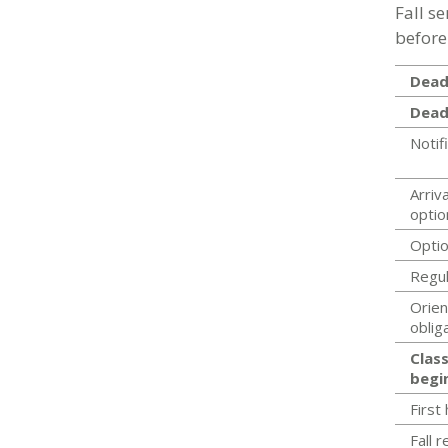
Fall s
before
Deadl
Dead
Notif
Arriva
optio
Optio
Regul
Orien
oblig
Class
begi
First
Fall 