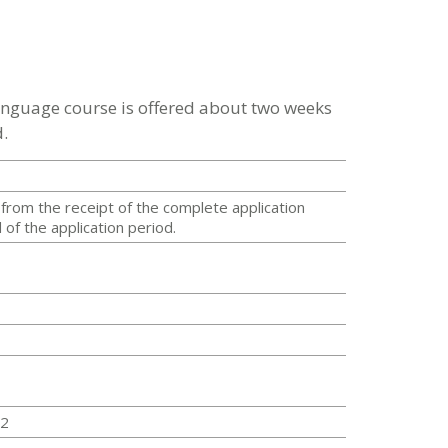
language course is offered about two weeks
.
from the receipt of the complete application
of the application period.
22