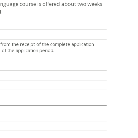
language course is offered about two weeks
.
from the receipt of the complete application
of the application period.