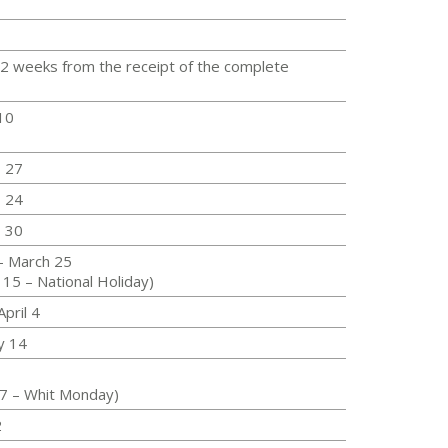
 2 weeks from the receipt of the complete
10
- 27
- 24
- 30
- March 25
 15 – National Holiday)
pril 4
y 14
17 – Whit Monday)
2