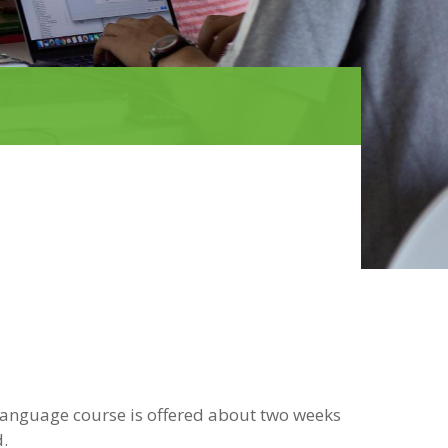
 language course is offered about two weeks
.