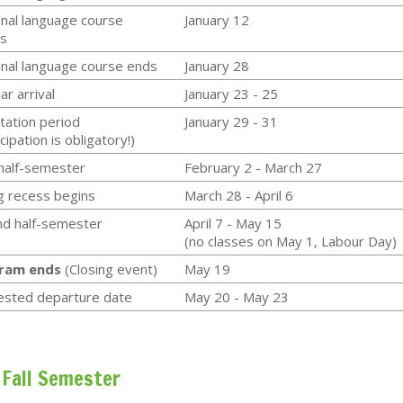
nal language course
January 12
s
nal language course ends
January 28
ar arrival
January 23 - 25
tation period
January 29 - 31
cipation is obligatory!)
 half-semester
February 2 - March 27
g recess begins
March 28 - April 6
d half-semester
April 7 - May 15
(no classes on May 1, Labour Day)
ram ends
(Closing event)
May 19
ested departure date
May 20 - May 23
Fall Semester