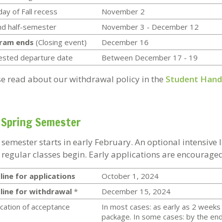
day of Fall recess
November 2
d half-semester
November 3 - December 12
ram ends
(Closing event)
December 16
ested departure date
Between December 17 - 19
se read about our withdrawal policy in the
Student Han
 Spring Semester
 semester starts in early February. An optional intensive
 regular classes begin. Early applications are encouraged
ine for applications
October 1, 2024
line for withdrawal
*
December 15, 2024
ication of acceptance
In most cases: as early as 2 weeks 
package. In some cases: by the end 