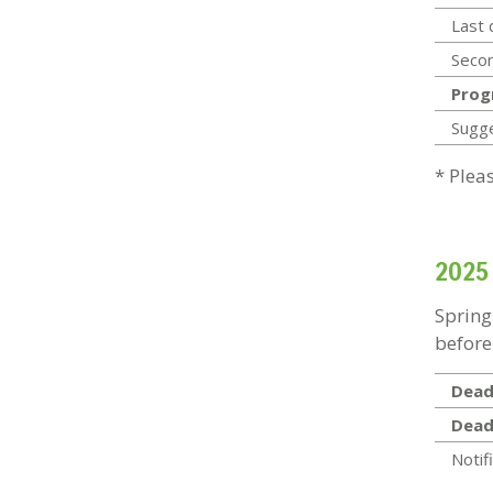
Last 
Secon
Prog
Sugg
* Plea
2025
Spring
before
Deadl
Dead
Notif