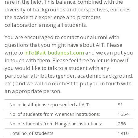
rare in the field. This balance, combined with the
diversity of backgrounds and perspectives, enriches
the academic experience and promotes
collaboration among all students.
You are encouraged to contact our alumni with
questions that you might have about AIT. Please
write to
info@ait-budapest.com
and we can put you
in touch with them. Please feel free to let us know if
you would like to talk to a student with any
particular attributes (gender, academic background,
etc.) and we will do our best to put you in touch with
an appropriate person.
No. of institutions represented at AIT:
81
No. of students from American institutions:
1654
No. of students from Hungarian institutions:
256
Total no. of students:
1910