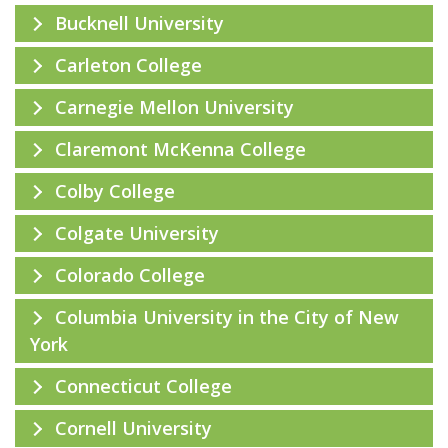
Bucknell University
Carleton College
Carnegie Mellon University
Claremont McKenna College
Colby College
Colgate University
Colorado College
Columbia University in the City of New
York
Connecticut College
Cornell University