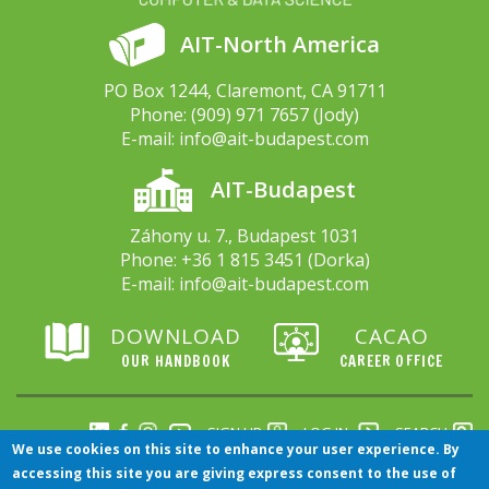
AIT-North America
PO Box 1244, Claremont, CA 91711
Phone:
(909) 971 7657
(Jody)
E-mail:
info@ait-budapest.com
AIT-Budapest
Záhony u. 7., Budapest 1031
Phone:
+36 1 815 3451
(Dorka)
E-mail:
info@ait-budapest.com
DOWNLOAD
CACAO
OUR HANDBOOK
CAREER OFFICE
SIGN UP
LOG IN
SEARCH
We use cookies on this site to enhance your user experience. By
accessing this site you are giving express consent to the use of