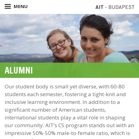
Skip
MENU
to
main
content
ALUMNI
Our student body is small yet diverse, with 60-80
students each semester, fostering a tight-knit and
inclusive learning environment. In addition to a
significant number of American students,
international students play a vital role in shaping
our community. AIT’s CS program stands out with an
impressive 50%-50% male-to-female ratio, which is