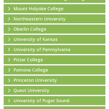
Mount Holyoke College
Northeastern University
Oberlin College
University of Kansas
University of Pennsylvania
Pitzer College
Pomona College
Princeton University
Quest University
University of Puget Sound