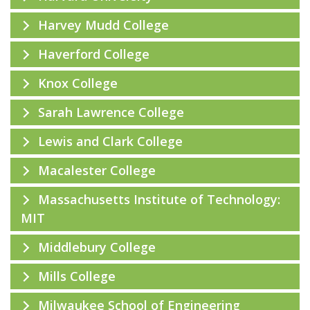
Harvey Mudd College
Haverford College
Knox College
Sarah Lawrence College
Lewis and Clark College
Macalester College
Massachusetts Institute of Technology:
MIT
Middlebury College
Mills College
Milwaukee School of Engineering