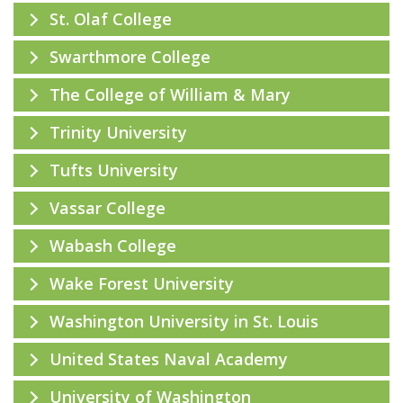
St. Olaf College
Swarthmore College
The College of William & Mary
Trinity University
Tufts University
Vassar College
Wabash College
Wake Forest University
Washington University in St. Louis
United States Naval Academy
University of Washington