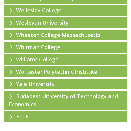
Wellesley College
Wesleyan University
Wheaton College Massachusetts
Whitman College
Williams College
Worcester Polytechnic Institute
Yale University
Budapest University of Technology and
Economics
ELTE