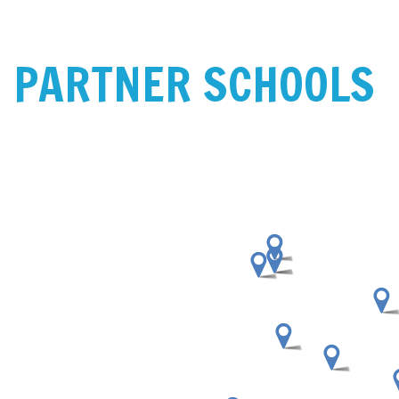
PARTNER SCHOOLS