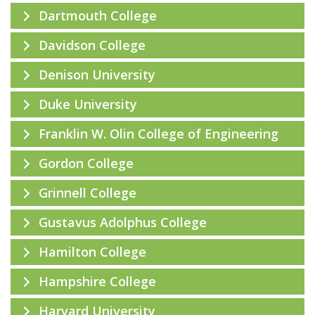
Dartmouth College
Davidson College
Denison University
Duke University
Franklin W. Olin College of Engineering
Gordon College
Grinnell College
Gustavus Adolphus College
Hamilton College
Hampshire College
Harvard University