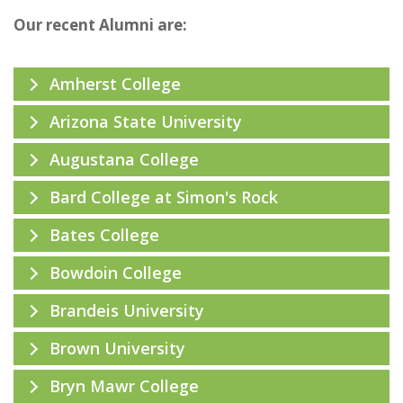
Our recent Alumni are:
Amherst College
Arizona State University
Augustana College
Bard College at Simon's Rock
Bates College
Bowdoin College
Brandeis University
Brown University
Bryn Mawr College