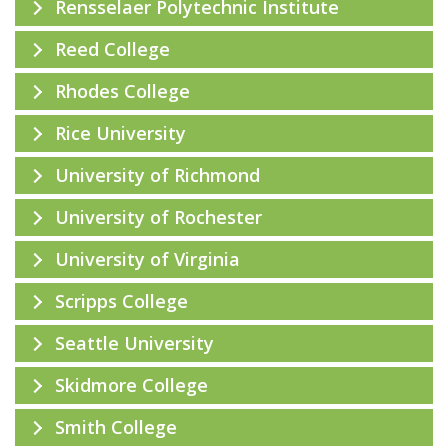
Rensselaer Polytechnic Institute
Reed College
Rhodes College
Rice University
University of Richmond
University of Rochester
University of Virginia
Scripps College
Seattle University
Skidmore College
Smith College