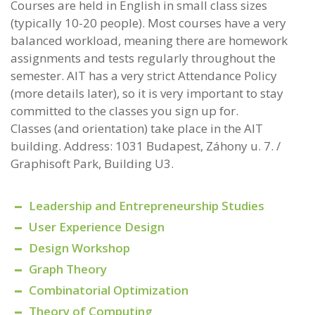
Courses are held in English in small class sizes
(typically 10-20 people). Most courses have a very
balanced workload, meaning there are homework
assignments and tests regularly throughout the
semester. AIT has a very strict Attendance Policy
(more details later), so it is very important to stay
committed to the classes you sign up for.
Classes (and orientation) take place in the AIT
building. Address: 1031 Budapest, Záhony u. 7. /
Graphisoft Park, Building U3.
Leadership and Entrepreneurship Studies
User Experience Design
Design Workshop
Graph Theory
Combinatorial Optimization
Theory of Computing