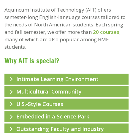
Aquincum Institute of Technology (AIT) offers
semester-long English-language courses tailored to
the needs of North American students. Each spring
and fall semester, we offer more than
20 courses
,
many of which are also popular among BME
students.
Why AIT is special?
Intimate Learning Environment
Multicultural Community
U.S.-Style Courses
Embedded in a Science Park
Outstanding Faculty and Industry