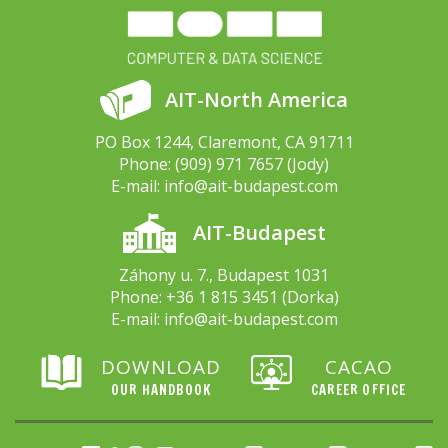
AIT-North America
PO Box 1244, Claremont, CA 91711
Phone:
(909) 971 7657
(Jody)
E-mail:
info@ait-budapest.com
AIT-Budapest
Záhony u. 7., Budapest 1031
Phone:
+36 1 815 3451
(Dorka)
E-mail:
info@ait-budapest.com
DOWNLOAD
CACAO
OUR HANDBOOK
CAREER OFFICE