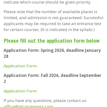
indicate which course should be given priority.
Please note that the number of available places is
limited, and admission is not guaranteed. Successful
applicants may be required to take an entrance test
for certain courses. (It is indicated in the syllabi.)
Please fill out the application form below
Application Form: Spring 2026, deadline January
28
Application Form
Application Form: Fall 2026, deadline September
2
Application Form
If you have any questions, please contact us:
office@ait-budapest.com