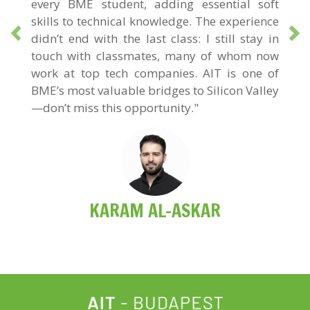
every BME student, adding essential soft
skills to technical knowledge. The experience
didn’t end with the last class: I still stay in
touch with classmates, many of whom now
work at top tech companies. AIT is one of
BME’s most valuable bridges to Silicon Valley
—don’t miss this opportunity."
KARAM AL-ASKAR