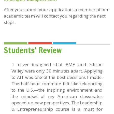
After you submit your application, a member of our
academic team will contact you regarding the next
steps.
Students' Review
"I never imagined that BME and Silicon
Valley were only 30 minutes apart. Applying
to AIT was one of the best decisions I made.
The half-hour commute felt like teleporting
to the U.S.—the inspiring environment and
the mindset of my American classmates
opened up new perspectives. The Leadership
& Entrepreneurship course is a must for