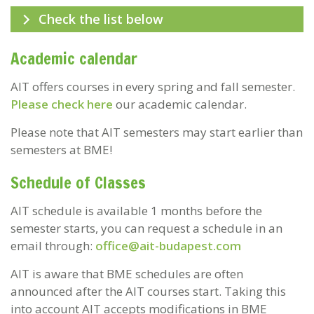
Check the list below
Academic calendar
AIT offers courses in every spring and fall semester.
Please check here
our academic calendar.
Please note that AIT semesters
may
start earlier than
semesters at BME!
Schedule of Classes
AIT schedule is available 1 months before the
semester starts, you can request a schedule in an
email through:
office@ait-budapest.com
AIT is aware that BME schedules are often
announced after the AIT courses start. Taking this
into account AIT accepts modifications in BME