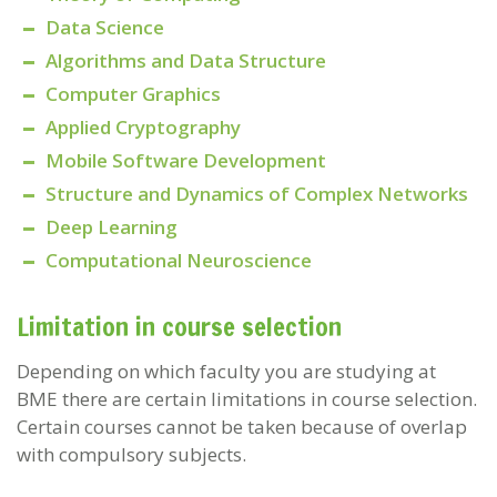
Data Science
Algorithms and Data Structure
Computer Graphics
Applied Cryptography
Mobile Software Development
Structure and Dynamics of Complex Networks
Deep Learning
Computational Neuroscience
Limitation in course selection
Depending on which faculty you are studying at
BME there are certain limitations in course selection.
Certain courses cannot be taken because of overlap
with compulsory subjects.