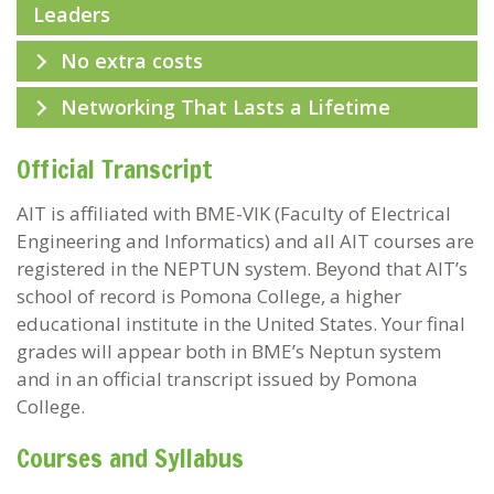
Leaders
No extra costs
Networking That Lasts a Lifetime
Official Transcript
AIT is affiliated with BME-VIK (Faculty of Electrical
Engineering and Informatics) and all AIT courses are
registered in the NEPTUN system. Beyond that AIT’s
school of record is Pomona College, a higher
educational institute in the United States. Your final
grades will appear both in BME’s Neptun system
and in an official transcript issued by Pomona
College.
Courses and Syllabus