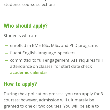
students’ course selections
Who should apply?
Students who are:
enrolled in BME BSc, MSc, and PhD programs
fluent English language speakers
committed to full engagement: AIT requires full
attendance on classes, for start date check
academic calendar
.
How to apply?
During the application process, you can apply for 3
courses; however, admission will ultimately be
granted to one or two courses. You will be able to