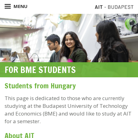
Skip
MENU
to
main
content
FOR BME STUDENTS
Students from Hungary
This page is dedicated to those who are currently
studying at the Budapest University of Technology
and Economics (BME) and would like to study at AIT
for a semester.
About AIT