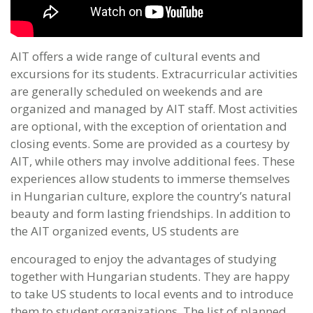
AIT offers a wide range of cultural events and
excursions for its students. Extracurricular activities
are generally scheduled on weekends and are
organized and managed by AIT staff. Most activities
are optional, with the exception of orientation and
closing events. Some are provided as a courtesy by
AIT, while others may involve additional fees. These
experiences allow students to immerse themselves
in Hungarian culture, explore the country’s natural
beauty and form lasting friendships. In addition to
the AIT organized events, US students are
encouraged to enjoy the advantages of studying
together with Hungarian students. They are happy
to take US students to local events and to introduce
them to student organizations. The list of planned