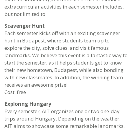
extracurricular activities in each semester includes,
but not limited to:
Scavenger Hunt
Each semester kicks off with an exciting scavenger
hunt in Budapest, where students team up to
explore the city, solve clues, and visit famous
landmarks. We believe this event is a fantastic way to
start the semester, as it helps students get to know
their new hometown, Budapest, while also bonding
with new classmates. In addition, the winning team
receives an awesome prize!
Cost: free
Exploring Hungary
Every semester, AIT organizes one or two one-day
trips around Hungary. Depending on the weather,
AIT aims to showcase some remarkable landmarks.