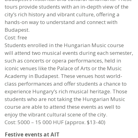
tours provide students with an in-depth view of the
city’s rich history and vibrant culture, offering a
hands-on way to understand and connect with
Budapest.
Cost: free
Students enrolled in the Hungarian Music course
will attend two musical events during each semester,
such as concerts or opera performances, held in
iconic venues like the Palace of Arts or the Music
Academy in Budapest. These venues host world-
class performances and offer students a chance to
experience Hungary’s rich musical heritage. Those
students who are not taking the Hungarian Music
course are able to attend these events as well to
enjoy the vibrant cultural scene of the city.
Cost: 5000 – 15 000 HUF (approx. $13-40)
Festive events at AIT