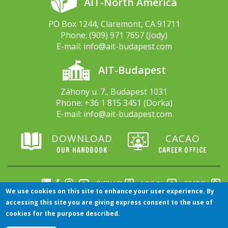
AIT-North America
PO Box 1244, Claremont, CA 91711
Phone:
(909) 971 7657
(Jody)
E-mail:
info@ait-budapest.com
AIT-Budapest
Záhony u. 7., Budapest 1031
Phone:
+36 1 815 3451
(Dorka)
E-mail:
info@ait-budapest.com
DOWNLOAD
CACAO
OUR HANDBOOK
CAREER OFFICE
SIGN UP
LOG IN
SEARCH
We use cookies on this site to enhance your user experience. By
accessing this site you are giving express consent to the use of
There’s more...
cookies for the purpose described.
Click here to visit our Arts, Film and