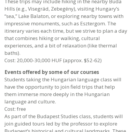
These trips may include hiking in the nearby Buda
Hills (e.g., Visegrád, Zebegény), visiting Hungary’s
“sea,” Lake Balaton, or exploring nearby towns with
impressive monuments, such as Esztergom. The
itinerary varies each time, but we strive to plan a day
that combines hiking or walking, cultural
experiences, and a bit of relaxation (like thermal
baths).
Cost: 20,000-30,000 HUF (approx. $52-62)
Events offered by some of our courses
Students taking the Hungarian language class will
have the opportunity to join field trips that help
them immerse more deeply in the Hungarian
language and culture.
Cost: free
As part of the Budapest Studies class, students will
join guided tours led by the professor to explore
Budapest’s historical and cultural landmarks. These