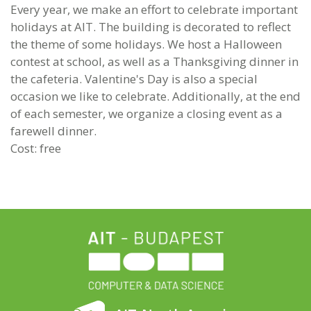
Every year, we make an effort to celebrate important
holidays at AIT. The building is decorated to reflect
the theme of some holidays. We host a Halloween
contest at school, as well as a Thanksgiving dinner in
the cafeteria. Valentine's Day is also a special
occasion we like to celebrate. Additionally, at the end
of each semester, we organize a closing event as a
farewell dinner.
Cost: free